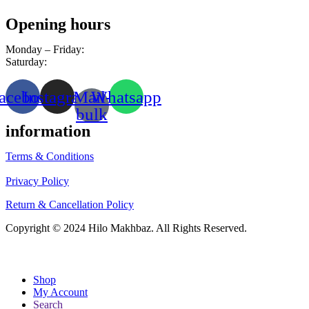
Opening hours
Monday – Friday:
8am – 10pm
Saturday:
9am – 8pm
acebook
Instagram
Mail-
Whatsapp
bulk
information
Terms & Conditions
Privacy Policy
Return & Cancellation Policy
Copyright © 2024 Hilo Makhbaz. All Rights Reserved.
Shop
My Account
Search