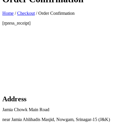
Home
/
Checkout
/
Order Confirmation
[rpress_receipt]
Address
Jamia Chowk Main Road
near Jamia Ahlihadis Masjid, Nowgam, Srinagar-15 (J&K)