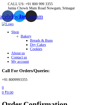
CALL US: +91 800 999 3355
Jamia Chowk Main Road Nowgam, Srinagar
acebook
Twitter
Instagram
Menu
Shop
Bakery
Breads & Buns
Dry Cakes
Cookies
About us
Contact us
My account
Call For Orders/Queries:
+91 8009993355
0
0
₹
0.00
Order Confirmation