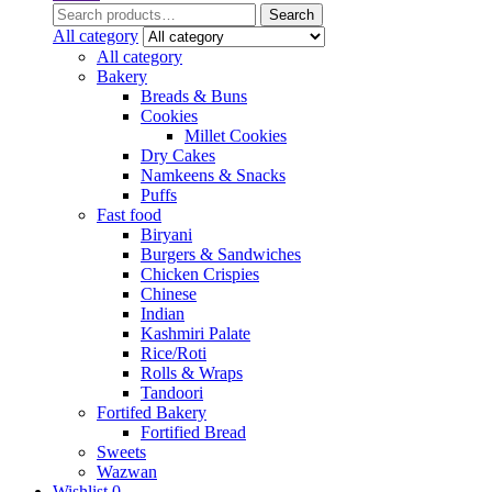
Search
Search
for:
All category
All category
Bakery
Breads & Buns
Cookies
Millet Cookies
Dry Cakes
Namkeens & Snacks
Puffs
Fast food
Biryani
Burgers & Sandwiches
Chicken Crispies
Chinese
Indian
Kashmiri Palate
Rice/Roti
Rolls & Wraps
Tandoori
Fortifed Bakery
Fortified Bread
Sweets
Wazwan
Wishlist
0