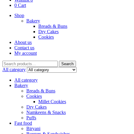
0
Cart
Shop
Bakery
Breads & Buns
Dry Cakes
Cookies
About us
Contact us
My account
Search
Search
for:
All category
All category
Bakery
Breads & Buns
Cookies
Millet Cookies
Dry Cakes
Namkeens & Snacks
Puffs
Fast food
Biryani
Burgers & Sandwiches