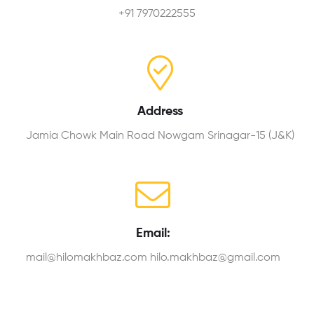
+91 7970222555
Address
Jamia Chowk Main Road Nowgam Srinagar-15 (J&K)
Email:
mail@hilomakhbaz.com hilo.makhbaz@gmail.com