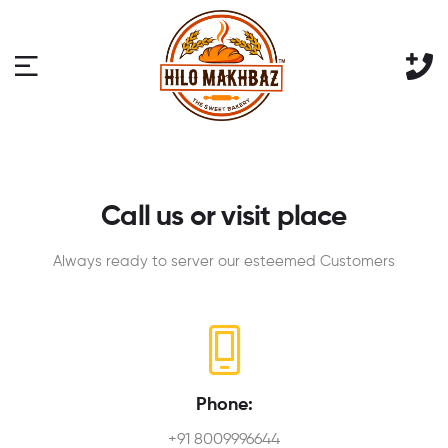
Call us or visit place
Always ready to server our esteemed Customers
Phone:
+91 8009996644