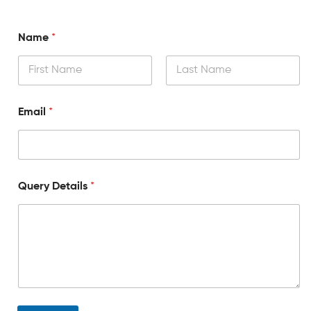
Name
*
Email
*
Query Details
*