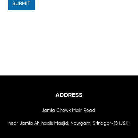
SUBMIT
ADDRESS
Jamia Chowk Main Road
near Jamia Ahlihadis Masjid, Nowgam, Srinagar-15 (J&K)