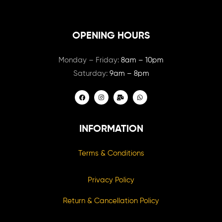
OPENING HOURS
Monday – Friday:
8am – 10pm
Saturday:
9am – 8pm
INFORMATION
Terms & Conditions
Privacy Policy
Return & Cancellation Policy