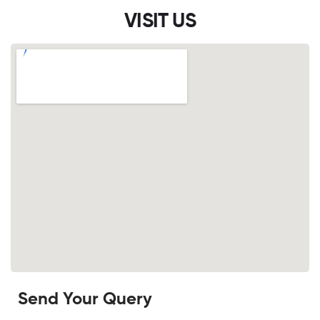
VISIT US
Send Your Query