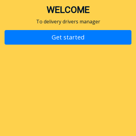
WELCOME
To delivery drivers manager
Get started