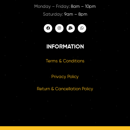
Monday – Friday:
8am – 10pm
Saturday:
9am – 8pm
INFORMATION
Terms & Conditions
Privacy Policy
Return & Cancellation Policy