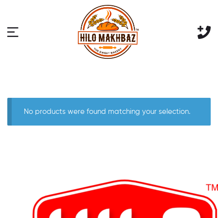
No products were found matching your selection.