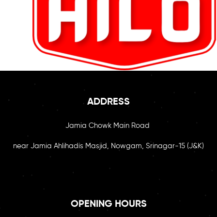
ADDRESS
Jamia Chowk Main Road
near Jamia Ahlihadis Masjid, Nowgam, Srinagar-15 (J&K)
OPENING HOURS