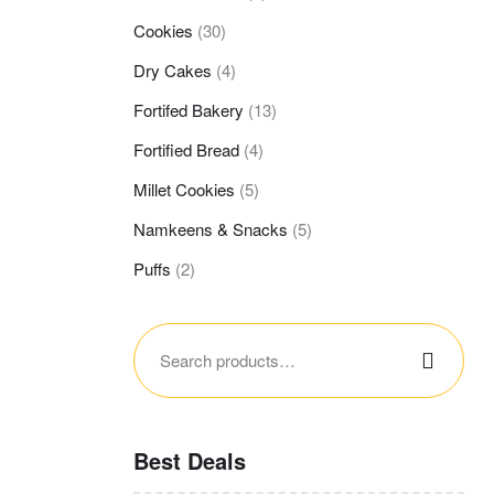
Cookies
(30)
Dry Cakes
(4)
Fortifed Bakery
(13)
Fortified Bread
(4)
Millet Cookies
(5)
Namkeens & Snacks
(5)
Puffs
(2)
Best Deals