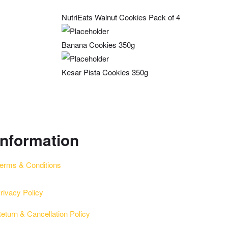
NutriEats Walnut Cookies Pack of 4
Banana Cookies 350g
Kesar Pista Cookies 350g
information
erms & Conditions
rivacy Policy
eturn & Cancellation Policy