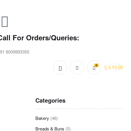
Call For Orders/Queries:
91 8009993355
0
0
₹
0.00
Categories
Bakery
(46)
Breads & Buns
(5)