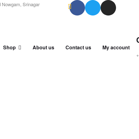
 Nowgam, Srinagar
Shop
About us
Contact us
My account
+