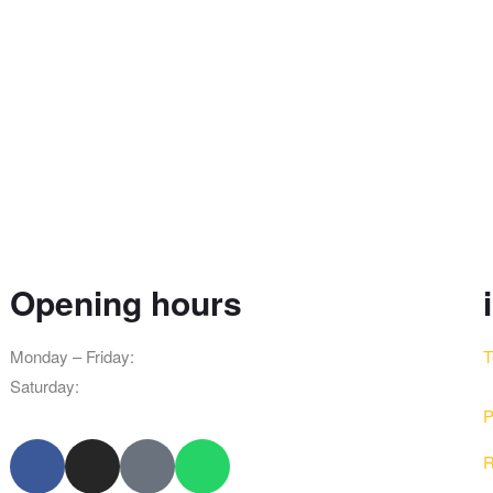
Opening hours
Monday – Friday:
8am – 10pm
T
Saturday:
9am – 8pm
P
R