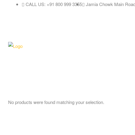
CALL US: +91 800 999 3355
Jamia Chowk Main Road
No products were found matching your selection.