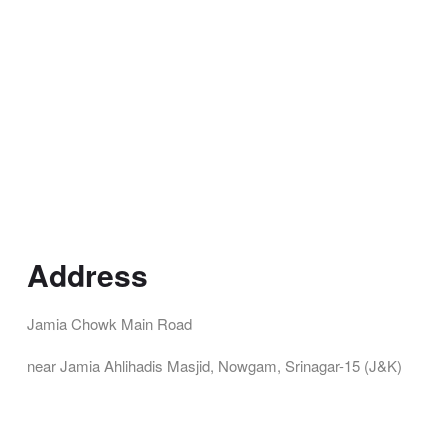
Address
Jamia Chowk Main Road
near Jamia Ahlihadis Masjid, Nowgam, Srinagar-15 (J&K)