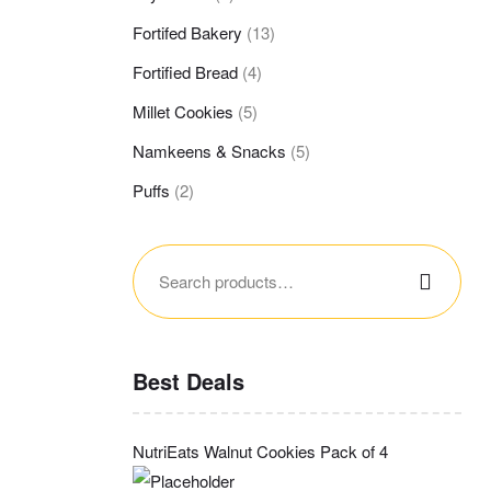
Fortifed Bakery
(13)
Fortified Bread
(4)
Millet Cookies
(5)
Namkeens & Snacks
(5)
Puffs
(2)
Search
for:
Best Deals
NutriEats Walnut Cookies Pack of 4