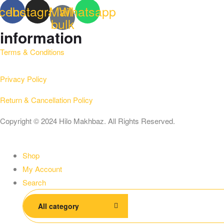
cebook
Instagram
Mail-
Whatsapp
bulk
information
Terms & Conditions
Privacy Policy
Return & Cancellation Policy
Copyright © 2024 Hilo Makhbaz. All Rights Reserved.
Shop
My Account
Search
Search
All category
for: