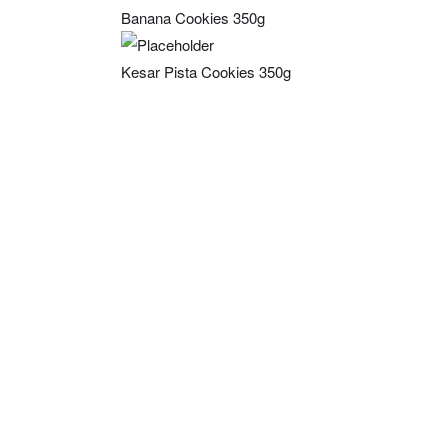
Banana Cookies 350g
Kesar Pista Cookies 350g