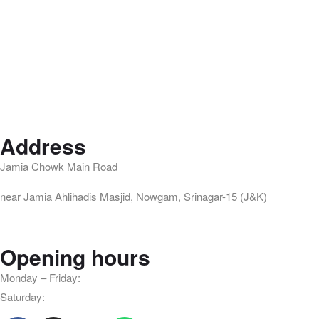
Address
Jamia Chowk Main Road
near Jamia Ahlihadis Masjid, Nowgam, Srinagar-15 (J&K)
Opening hours
Monday – Friday:
8am – 10pm
Saturday:
9am – 8pm