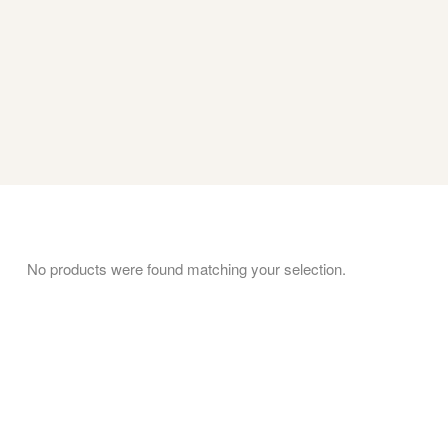
No products were found matching your selection.