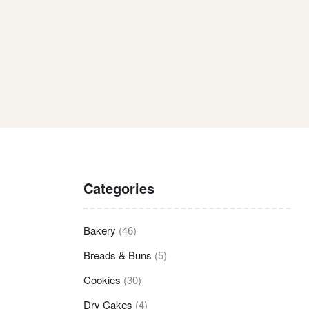
Categories
Bakery
(46)
Breads & Buns
(5)
Cookies
(30)
Dry Cakes
(4)