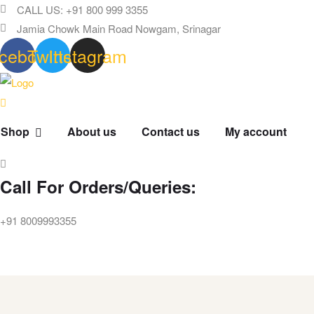
CALL US: +91 800 999 3355
Jamia Chowk Main Road Nowgam, Srinagar
cebook
Twitter
Instagram
Shop
About us
Contact us
My account
Call For Orders/Queries:
+91 8009993355