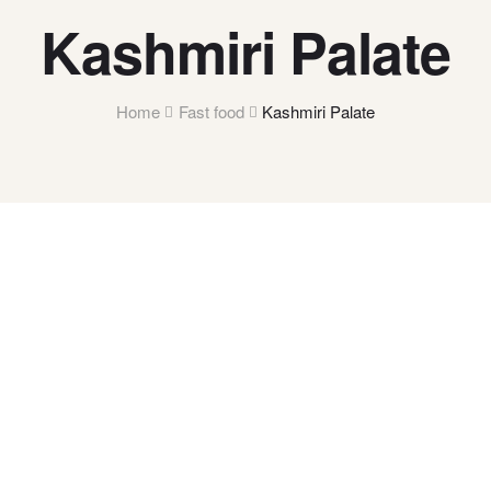
Kashmiri Palate
Home
Fast food
Kashmiri Palate