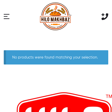
No products were found matching your selection.