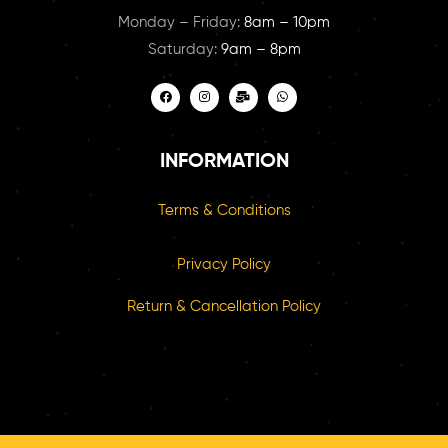
Monday – Friday:
8am – 10pm
Saturday:
9am – 8pm
INFORMATION
Terms & Conditions
Privacy Policy
Return & Cancellation Policy