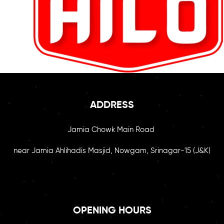
ADDRESS
Jamia Chowk Main Road
near Jamia Ahlihadis Masjid, Nowgam, Srinagar-15 (J&K)
OPENING HOURS