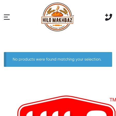
No products were found matching your selection.