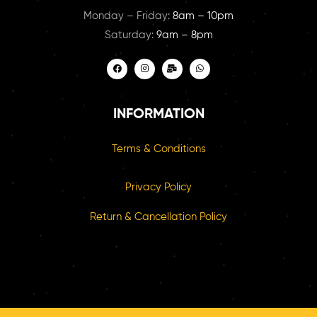
Monday – Friday:
8am – 10pm
Saturday:
9am – 8pm
INFORMATION
Terms & Conditions
Privacy Policy
Return & Cancellation Policy