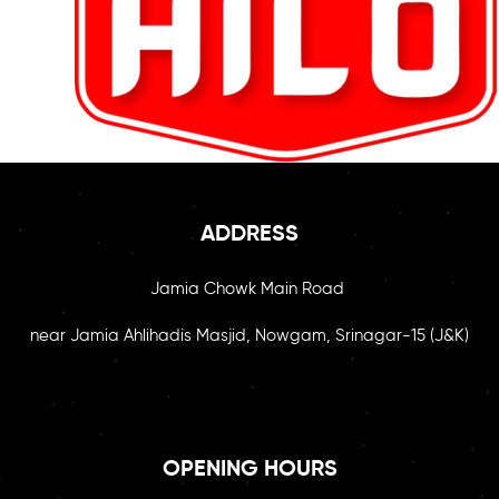
ADDRESS
Jamia Chowk Main Road
near Jamia Ahlihadis Masjid, Nowgam, Srinagar-15 (J&K)
OPENING HOURS