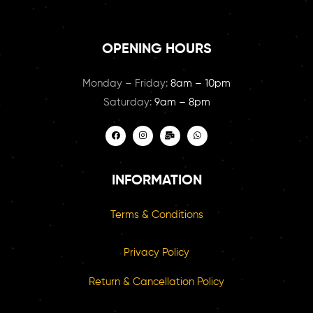
OPENING HOURS
Monday – Friday:
8am – 10pm
Saturday:
9am – 8pm
INFORMATION
Terms & Conditions
Privacy Policy
Return & Cancellation Policy