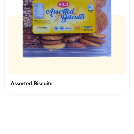
Assorted Biscuits