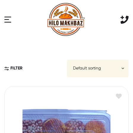
FILTER