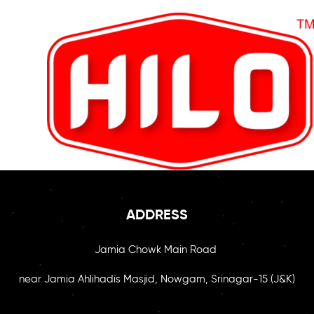
ADDRESS
Jamia Chowk Main Road
near Jamia Ahlihadis Masjid, Nowgam, Srinagar-15 (J&K)