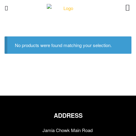
No products were found matching your selection.
ADDRESS
Jamia Chowk Main Road