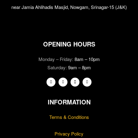
near Jamia Ahlihadis Masjid, Nowgam, Srinagar-15 (J&K)
OPENING HOURS
Monday – Friday:
8am – 10pm
Saturday:
9am – 8pm
INFORMATION
Terms & Conditions
Privacy Policy