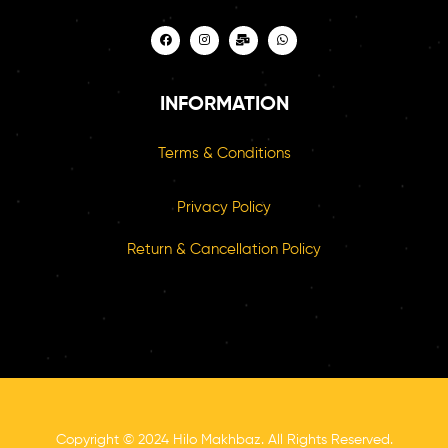
INFORMATION
Terms & Conditions
Privacy Policy
Return & Cancellation Policy
Copyright © 2024 Hilo Makhbaz. All Rights Reserved.