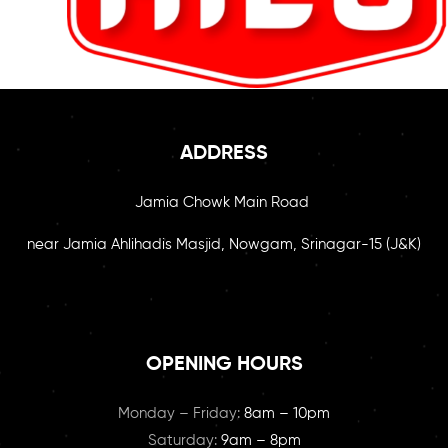
ADDRESS
Jamia Chowk Main Road
near Jamia Ahlihadis Masjid, Nowgam, Srinagar-15 (J&K)
OPENING HOURS
Monday – Friday:
8am – 10pm
Saturday:
9am – 8pm