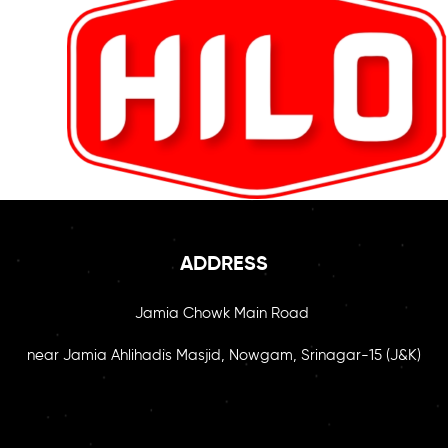
ADDRESS
Jamia Chowk Main Road
near Jamia Ahlihadis Masjid, Nowgam, Srinagar-15 (J&K)