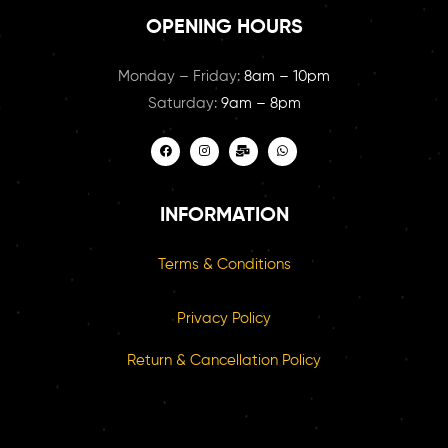
OPENING HOURS
Monday – Friday:
8am – 10pm
Saturday:
9am – 8pm
INFORMATION
Terms & Conditions
Privacy Policy
Return & Cancellation Policy