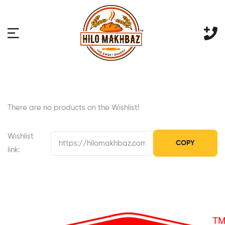
There are no products on the Wishlist!
Wishlist
COPY
link: