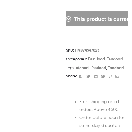
This product is current
HM974547825
SKU:
Fast food
Tandoori
Categories:
,
afghani
fastfood
Tandoori
Tags:
,
,
Facebook
Twitter
Linkedin
Google+
Pinterest
Email
Share:
Free shipping on all
orders Above ₹500
Order before noon for
same day dispatch