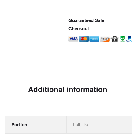
Guaranteed Safe
Checkout
Additional information
Portion
Full, Half