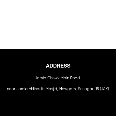
ADDRESS
Jamia Chowk Main Road
near Jamia Ahlihadis Masjid, Nowgam, Srinagar-15 (J&K)