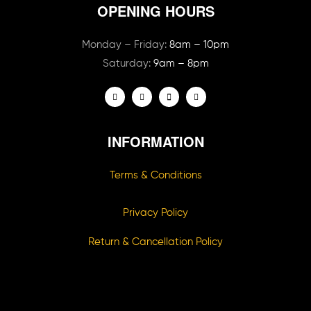
OPENING HOURS
Monday – Friday:
8am – 10pm
Saturday:
9am – 8pm
INFORMATION
Terms & Conditions
Privacy Policy
Return & Cancellation Policy