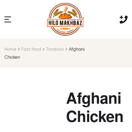
Home
Fast food
Tandoori
Afghani
Chicken
Afghani
Chicken