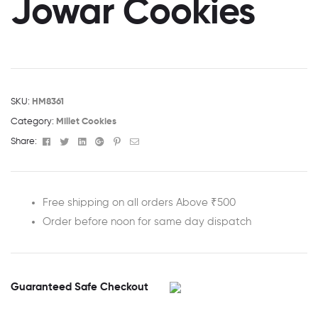
Jowar Cookies
SKU:
HM8361
Category:
Millet Cookies
Facebook
Twitter
Linkedin
Google+
Pinterest
Email
Share:
Free shipping on all orders Above ₹500
Order before noon for same day dispatch
Guaranteed Safe Checkout