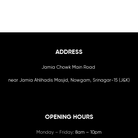
ADDRESS
Jamia Chowk Main Road
near Jamia Ahlihadis Masjid, Nowgam, Srinagar-15 (J&K)
OPENING HOURS
Monday – Friday:
8am – 10pm