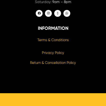
Saturday:
9am – 8pm
INFORMATION
Terms & Conditions
Privacy Policy
Return & Cancellation Policy