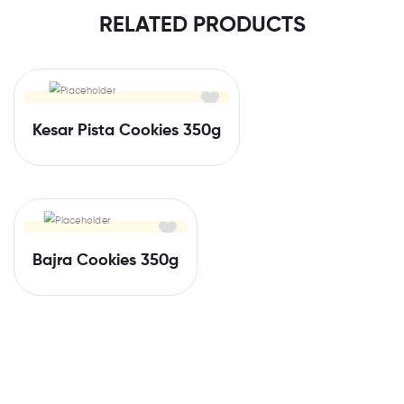
RELATED PRODUCTS
Kesar Pista Cookies 350g
Bajra Cookies 350g