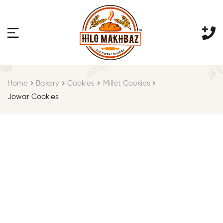
Home
Bakery
Cookies
Millet Cookies
Jowar Cookies