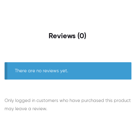
Reviews (0)
There are no reviews yet.
Only logged in customers who have purchased this product
may leave a review.