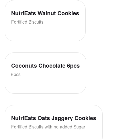
NutriEats Walnut Cookies
Fortified Biscuits
Coconuts Chocolate 6pcs
6pcs
NutriEats Oats Jaggery Cookies
Fortified Biscuits with no added Sugar