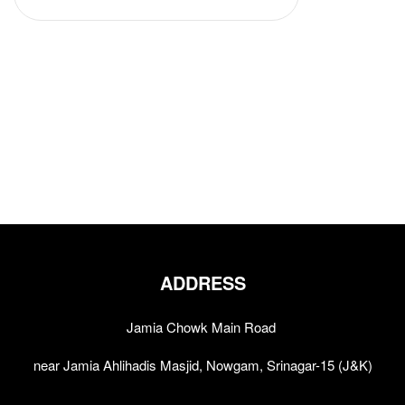
ADDRESS
Jamia Chowk Main Road
near Jamia Ahlihadis Masjid, Nowgam, Srinagar-15 (J&K)