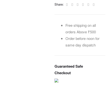
Facebook
Twitter
Linkedin
Google+
Pinterest
Email
Share:
Free shipping on all
orders Above ₹500
Order before noon for
same day dispatch
Guaranteed Safe
Checkout