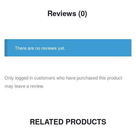
Reviews (0)
There are no reviews yet.
Only logged in customers who have purchased this product
may leave a review.
RELATED PRODUCTS