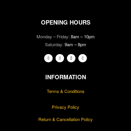
OPENING HOURS
Monday – Friday:
8am – 10pm
Saturday:
9am – 8pm
INFORMATION
Terms & Conditions
Privacy Policy
Return & Cancellation Policy