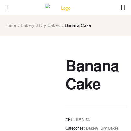
Home
Bakery
Dry Cakes
Banana Cake
Banana
Cake
SKU:
HM8156
Categories:
Bakery
,
Dry Cakes