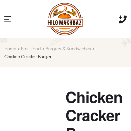
Home
Fast food
Burgers & Sandwiches
Chicken Cracker Burger
Chicken
Cracker