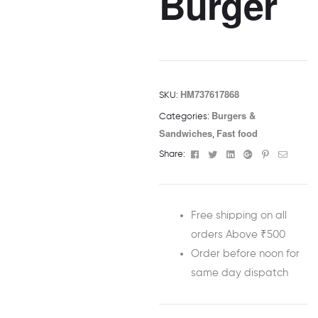
Burger
HM737617868
SKU:
Burgers &
Categories:
Sandwiches
Fast food
,
Facebook
Twitter
Linkedin
Google+
Pinterest
Email
Share:
Free shipping on all
orders Above ₹500
Order before noon for
same day dispatch