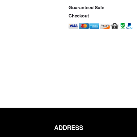
Guaranteed Safe
Checkout
ADDRESS