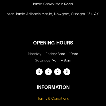
Jamia Chowk Main Road
near Jamia Ahlihadis Masjid, Nowgam, Srinagar-15 (J&K)
OPENING HOURS
Monday – Friday:
8am – 10pm
Saturday:
9am – 8pm
INFORMATION
Terms & Conditions