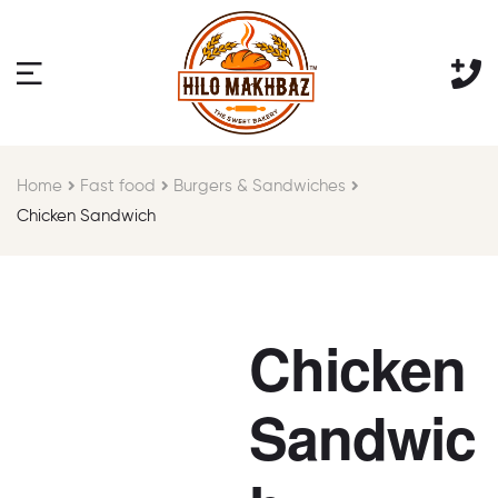
Home
Fast food
Burgers & Sandwiches
Chicken Sandwich
Chicken
Sandwic