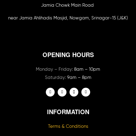
Jamia Chowk Main Road
near Jamia Ahlihadis Masjid, Nowgam, Srinagar-15 (J&K)
OPENING HOURS
Monday – Friday:
8am – 10pm
Saturday:
9am – 8pm
INFORMATION
Terms & Conditions