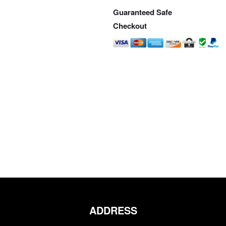
Guaranteed Safe
Checkout
ADDRESS