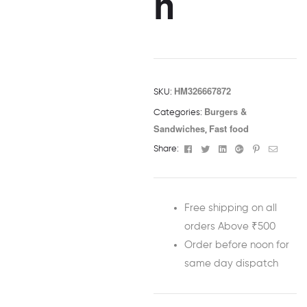
h
HM326667872
SKU:
Burgers &
Categories:
Sandwiches
Fast food
,
Facebook
Twitter
Linkedin
Google+
Pinterest
Email
Share:
Free shipping on all
orders Above ₹500
Order before noon for
same day dispatch