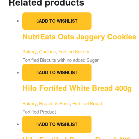
Related products
ADD TO WISHLIST
NutriEats Oats Jaggery Cookies
Bakery
,
Cookies
,
Fortifed Bakery
Fortified Biscuits with no added Sugar
ADD TO WISHLIST
Hilo Fortifed White Bread 400g
Bakery
,
Breads & Buns
,
Fortified Bread
Fortified Product
ADD TO WISHLIST