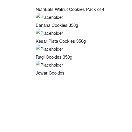
NutriEats Walnut Cookies Pack of 4
Banana Cookies 350g
Kesar Pista Cookies 350g
Ragi Cookies 350g
Jowar Cookies