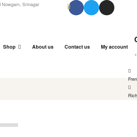
 Nowgam, Srinagar
Shop
About us
Contact us
My account
+
Fren
Rich