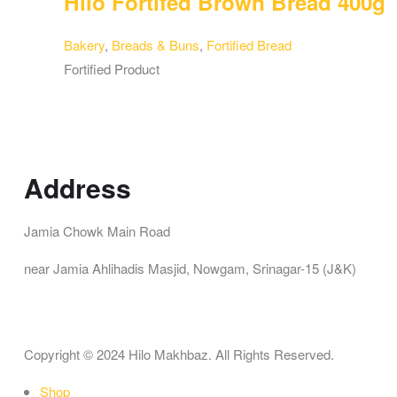
Hilo Fortifed Brown Bread 400g
Bakery
,
Breads & Buns
,
Fortified Bread
Fortified Product
Address
Jamia Chowk Main Road
near Jamia Ahlihadis Masjid, Nowgam, Srinagar-15 (J&K)
Copyright © 2024 Hilo Makhbaz. All Rights Reserved.
Shop