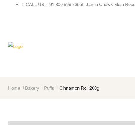
CALL US: +91 800 999 3355
Jamia Chowk Main Road
Home
Bakery
Puffs
Cinnamon Roll 200g