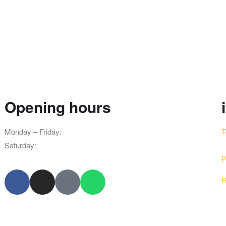
Opening hours
Monday – Friday:
8am – 10pm
T
Saturday:
9am – 8pm
P
R