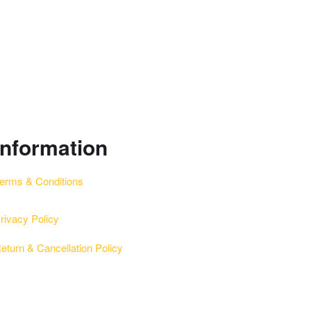
information
erms & Conditions
rivacy Policy
eturn & Cancellation Policy