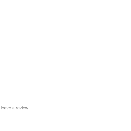
leave a review.