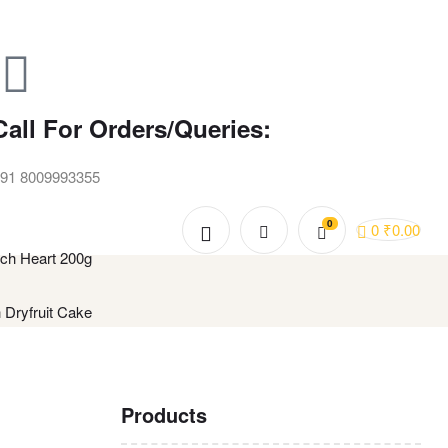
Call For Orders/Queries:
91 8009993355
0
0
₹
0.00
ch Heart 200g
 Dryfruit Cake
Products