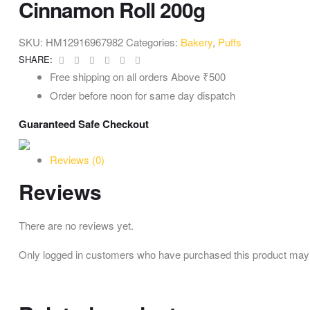
Cinnamon Roll 200g
SKU:
HM12916967982
Categories:
Bakery
,
Puffs
Facebook
Twitter
Linkedin
Google+
Pinterest
Email
SHARE:
Free shipping on all orders Above ₹500
Order before noon for same day dispatch
Guaranteed Safe Checkout
Reviews (0)
Reviews
There are no reviews yet.
Only logged in customers who have purchased this product may 