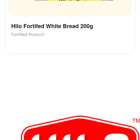
Hilo Fortifed White Bread 200g
Fortified Product