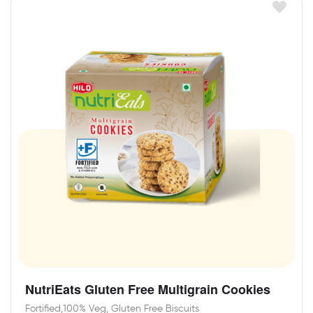
NutriEats Gluten Free Multigrain Cookies
Fortified,100% Veg, Gluten Free Biscuits