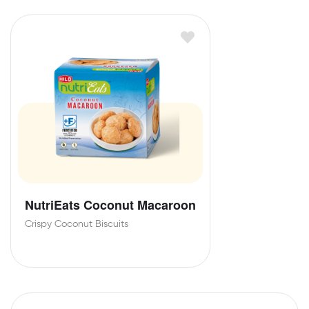
NutriEats Coconut Macaroon
Crispy Coconut Biscuits