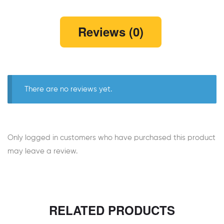
Reviews (0)
There are no reviews yet.
Only logged in customers who have purchased this product
may leave a review.
RELATED PRODUCTS