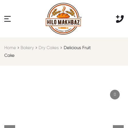
Home
Bakery
Dry Cakes
Delicious Fruit
Cake