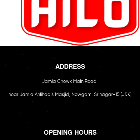
ADDRESS
Jamia Chowk Main Road
near Jamia Ahlihadis Masjid, Nowgam, Srinagar-15 (J&K)
OPENING HOURS