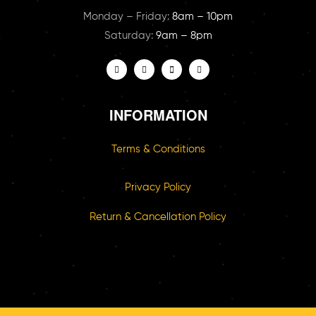
Monday – Friday:
8am – 10pm
Saturday:
9am – 8pm
INFORMATION
Terms & Conditions
Privacy Policy
Return & Cancellation Policy