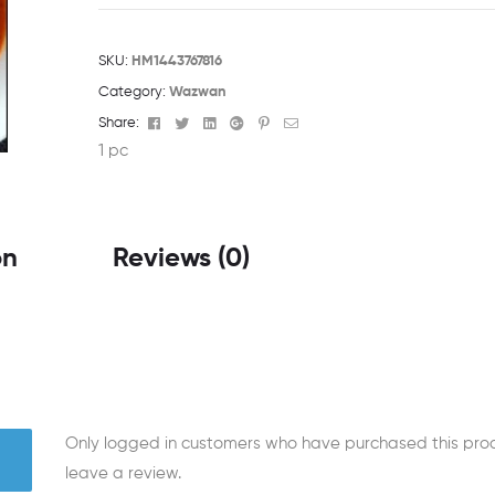
SKU:
HM1443767816
Category:
Wazwan
Facebook
Twitter
Linkedin
Google+
Pinterest
Email
Share:
1 pc
on
Reviews (0)
Only logged in customers who have purchased this pr
leave a review.