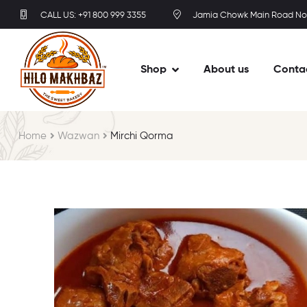
CALL US: +91 800 999 3355
Jamia Chowk Main Road No
Shop
About us
Conta
Home
Wazwan
Mirchi Qorma