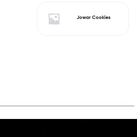
Jowar Cookies