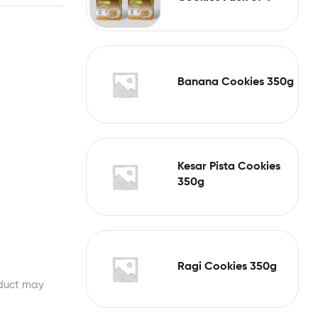
Banana Cookies 350g
Kesar Pista Cookies
350g
Ragi Cookies 350g
oduct may