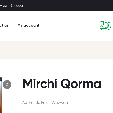
wgam, Srinagar
ct us
My account
Mirchi Qorma
Authentic Fresh Wazwan