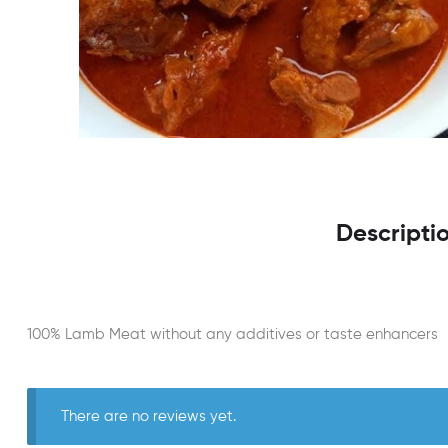
Descripti
100% Lamb Meat without any additives or taste enhancers
There are no reviews yet.