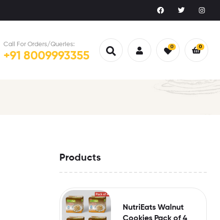
Call For Orders/Queries:
0
0
+91 8009993355
Products
NutriEats Walnut
Cookies Pack of 4