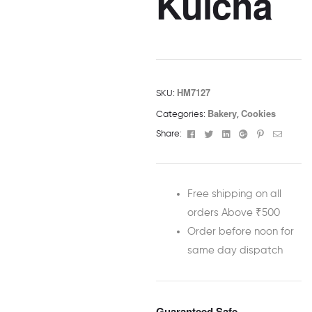
Kulcha
HM7127
SKU:
Bakery
Cookies
Categories:
,
Facebook
Twitter
Linkedin
Google+
Pinterest
Email
Share:
Free shipping on all
orders Above ₹500
Order before noon for
same day dispatch
Guaranteed Safe