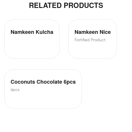
RELATED PRODUCTS
Namkeen Kulcha
Namkeen Nice
Fortified Product
Coconuts Chocolate 6pcs
6pcs