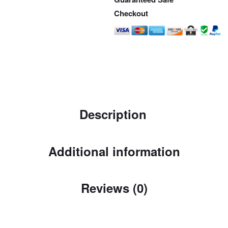
Checkout
Description
Additional information
Reviews (0)