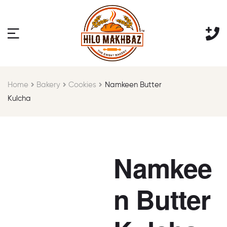
Home
Bakery
Cookies
Namkeen Butter
Kulcha
Namkee
n Butter