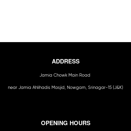
ADDRESS
Jamia Chowk Main Road
near Jamia Ahlihadis Masjid, Nowgam, Srinagar-15 (J&K)
OPENING HOURS