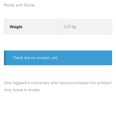
Made with Butter
Weight
0.25 kg
There are no reviews yet.
Only logged in customers who have purchased this product
may leave a review.