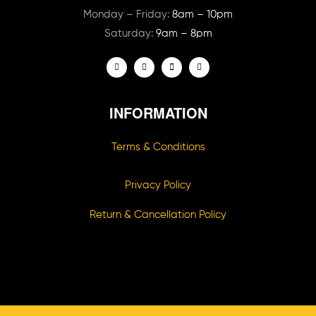
Monday – Friday:
8am – 10pm
Saturday:
9am – 8pm
INFORMATION
Terms & Conditions
Privacy Policy
Return & Cancellation Policy