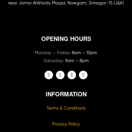
near Jamia Ahlihadis Masjid, Nowgam, Srinagar-15 (J&K)
OPENING HOURS
Monday – Friday:
8am – 10pm
Saturday:
9am – 8pm
INFORMATION
Terms & Conditions
Privacy Policy