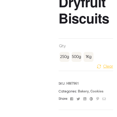
Dryfruit
Biscuits
Qty
250g
500g
1Kg
Clear
HM7961
SKU:
Bakery
Cookies
Categories:
,
Facebook
Twitter
Linkedin
Google+
Pinterest
Email
Share: