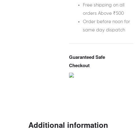
Free shipping on all
orders Above ₹500
Order before noon for
same day dispatch
Guaranteed Safe
Checkout
Additional information