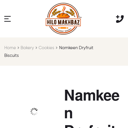
Home
Bakery
Cookies
Namkeen Dryfruit
Biscuits
Namkee
n