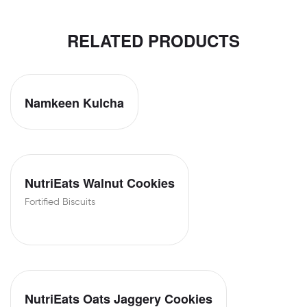
RELATED PRODUCTS
Namkeen Kulcha
NutriEats Walnut Cookies
Fortified Biscuits
NutriEats Oats Jaggery Cookies