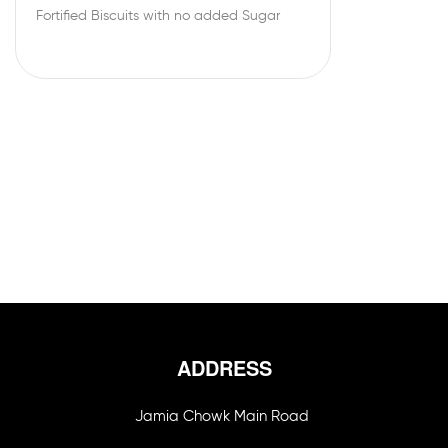
Fortified Biscuits with no added Sugar
ADDRESS
Jamia Chowk Main Road