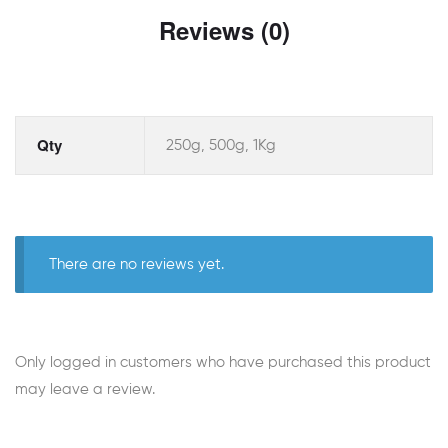
Reviews (0)
Qty
250g, 500g, 1Kg
There are no reviews yet.
Only logged in customers who have purchased this product
may leave a review.