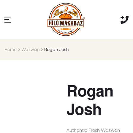
Home
Wazwan
Rogan Josh
Rogan
Josh
Authentic Fresh Wazwan