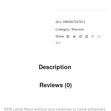
HM3967237812
SKU:
Wazwan
Category:
Facebook
Twitter
Linkedin
Google+
Pinterest
Email
Share:
1pc
Description
Reviews (0)
100% Lamb Meat without any additives or taste enhancers