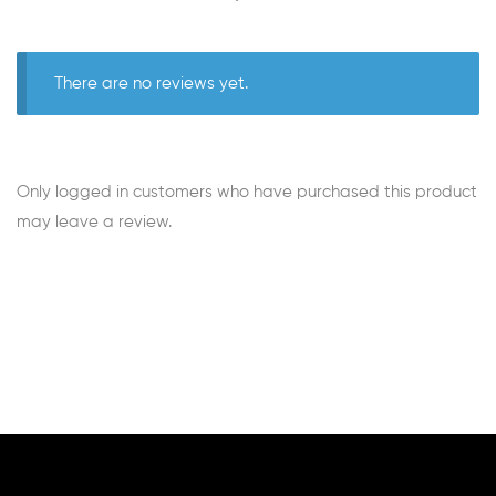
There are no reviews yet.
Only logged in customers who have purchased this product
may leave a review.