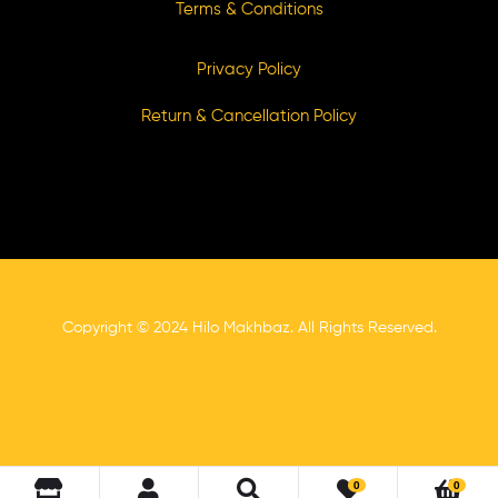
Terms & Conditions
Privacy Policy
Return & Cancellation Policy
Copyright © 2024 Hilo Makhbaz. All Rights Reserved.
0
0