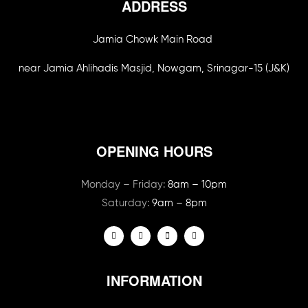
ADDRESS
Jamia Chowk Main Road
near Jamia Ahlihadis Masjid, Nowgam, Srinagar-15 (J&K)
OPENING HOURS
Monday – Friday:
8am – 10pm
Saturday:
9am – 8pm
INFORMATION