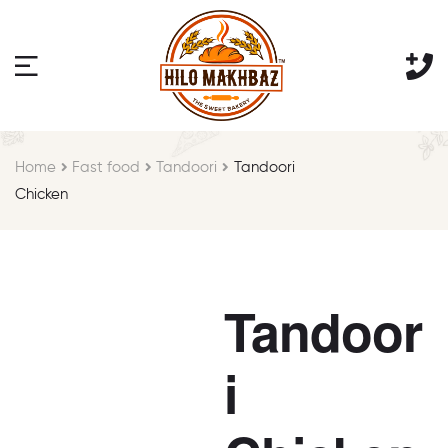
Home
Fast food
Tandoori
Tandoori
Chicken
Tandoor
i