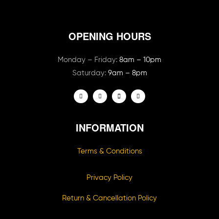
OPENING HOURS
Monday – Friday:
8am – 10pm
Saturday:
9am – 8pm
INFORMATION
Terms & Conditions
Privacy Policy
Return & Cancellation Policy