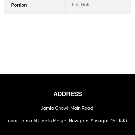
Portion
Full, Half
ADDRESS
Jamia Chowk Main Road
near Jamia Ahlihadis Masjid, Nowgam, Srinagar-15 (J&K)