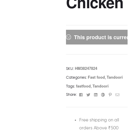
Chicken
This product is current
HM38247824
SKU:
Fast food
Tandoori
Categories:
,
fastfood
Tandoori
Tags:
,
Facebook
Twitter
Linkedin
Google+
Pinterest
Email
Share:
Free shipping on all
orders Above ₹500