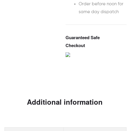
Order before noon for
same day dispatch
Guaranteed Safe
Checkout
Additional information