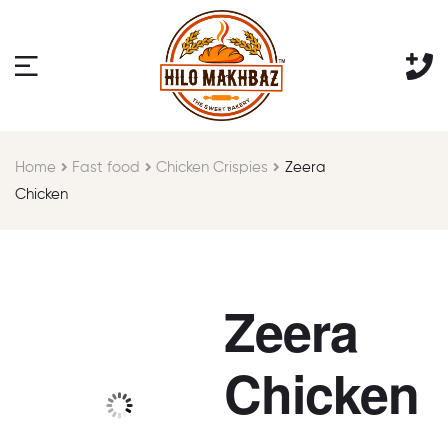
Home
Fast food
Chicken Crispies
Zeera
Chicken
Zeera
Chicken