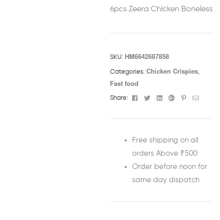
6pcs Zeera Chicken Boneless
HM6642687858
SKU:
Chicken Crispies
Categories:
,
Fast food
Facebook
Twitter
Linkedin
Google+
Pinterest
Email
Share:
Free shipping on all
orders Above ₹500
Order before noon for
same day dispatch