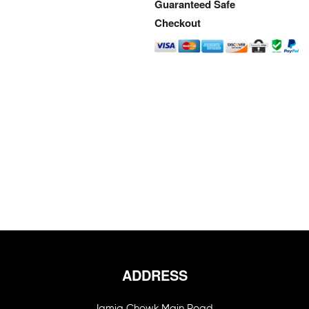
Guaranteed Safe
Checkout
ADDRESS
Jamia Chowk Main Road