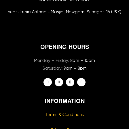
near Jamia Ahlihadis Masjid, Nowgam, Srinagar-15 (J&K)
OPENING HOURS
Monday – Friday:
8am – 10pm
Saturday:
9am – 8pm
INFORMATION
Terms & Conditions