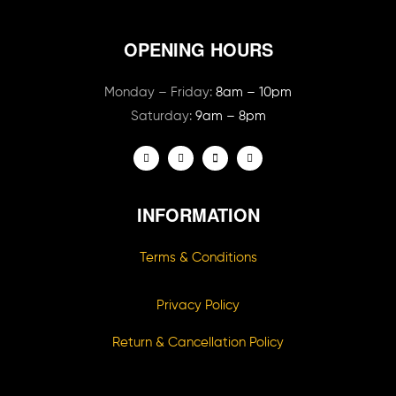
OPENING HOURS
Monday – Friday:
8am – 10pm
Saturday:
9am – 8pm
INFORMATION
Terms & Conditions
Privacy Policy
Return & Cancellation Policy