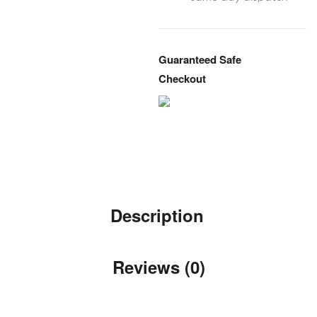
Guaranteed Safe
Checkout
Description
Reviews (0)