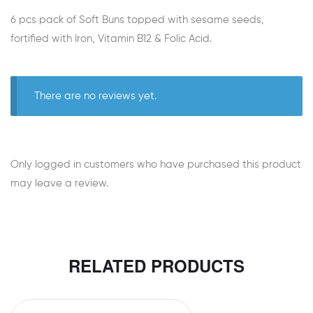
6 pcs pack of Soft Buns topped with sesame seeds,
fortified with Iron, Vitamin B12 & Folic Acid.
There are no reviews yet.
Only logged in customers who have purchased this product
may leave a review.
RELATED PRODUCTS