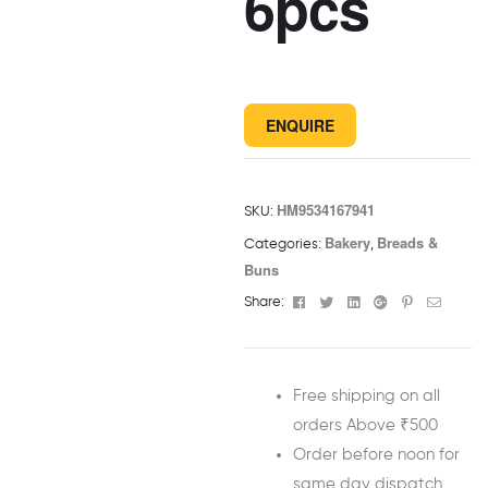
6pcs
ENQUIRE
HM9534167941
SKU:
Bakery
Breads &
Categories:
,
Buns
Facebook
Twitter
Linkedin
Google+
Pinterest
Email
Share:
Free shipping on all
orders Above ₹500
Order before noon for
same day dispatch