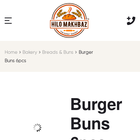
Home
Bakery
Breads & Buns
Burger
Buns 6pcs
Burger
Buns