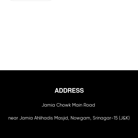
ADDRESS
Jamia Chowk Main Road
near Jamia Ahlihadis Masjid, Nowgam, Srinagar-15 (J&K)