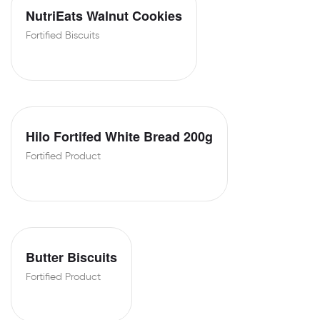
NutriEats Walnut Cookies
Fortified Biscuits
Hilo Fortifed White Bread 200g
Fortified Product
Butter Biscuits
Fortified Product