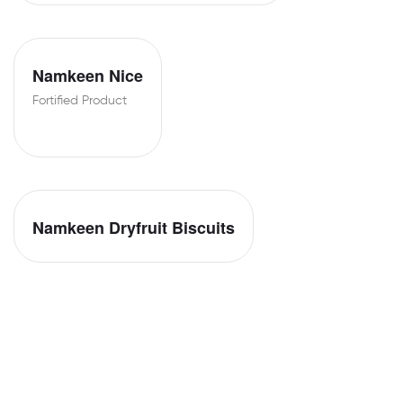
Namkeen Nice
Fortified Product
Namkeen Dryfruit Biscuits