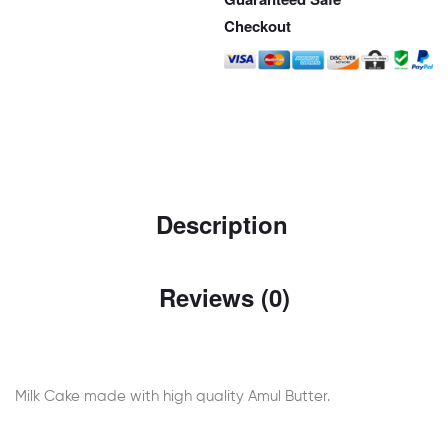
Checkout
Description
Reviews (0)
Milk Cake made with high quality Amul Butter.