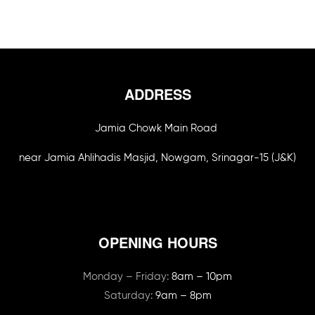
ADDRESS
Jamia Chowk Main Road
near Jamia Ahlihadis Masjid, Nowgam, Srinagar-15 (J&K)
OPENING HOURS
Monday – Friday:
8am – 10pm
Saturday:
9am – 8pm