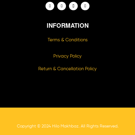
INFORMATION
Terms & Conditions
Privacy Policy
Return & Cancellation Policy
Copyright © 2024 Hilo Makhbaz. All Rights Reserved.