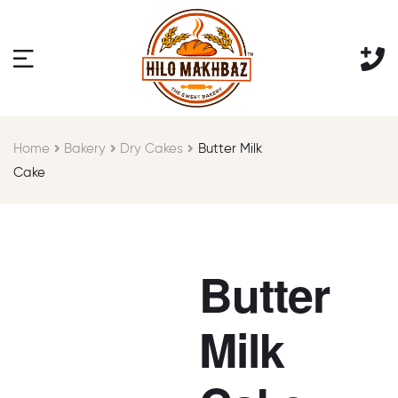
Home
Bakery
Dry Cakes
Butter Milk
Cake
Butter
Milk