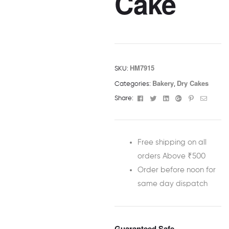
Cake
HM7915
SKU:
Bakery
Dry Cakes
Categories:
,
Facebook
Twitter
Linkedin
Google+
Pinterest
Email
Share:
Free shipping on all
orders Above ₹500
Order before noon for
same day dispatch
Guaranteed Safe