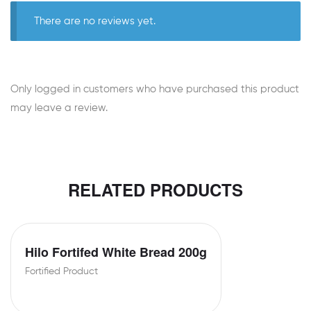
There are no reviews yet.
Only logged in customers who have purchased this product
may leave a review.
RELATED PRODUCTS
Hilo Fortifed White Bread 200g
Fortified Product