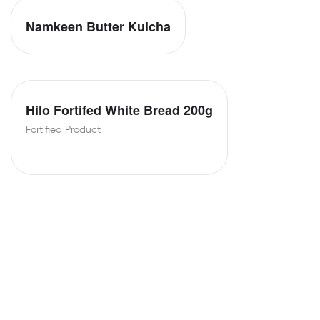
Namkeen Butter Kulcha
Hilo Fortifed White Bread 200g
Fortified Product