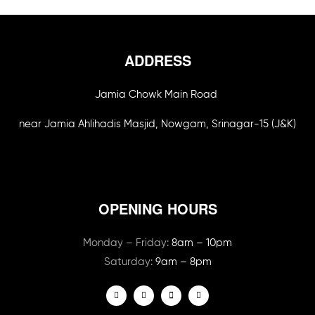
ADDRESS
Jamia Chowk Main Road
near Jamia Ahlihadis Masjid, Nowgam, Srinagar-15 (J&K)
OPENING HOURS
Monday – Friday:
8am – 10pm
Saturday:
9am – 8pm