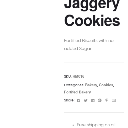
Jaggery
Cookies
Fortified Biscuits with no
added Sugar
HM016
SKU:
Bakery
Cookies
Categories:
,
,
Fortifed Bakery
Facebook
Twitter
Linkedin
Google+
Pinterest
Email
Share:
Free shipping on all