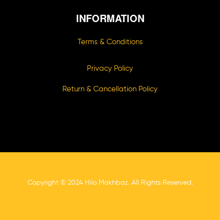
INFORMATION
Terms & Conditions
Privacy Policy
Return & Cancellation Policy
Copyright © 2024 Hilo Makhbaz. All Rights Reserved.