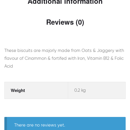
Additional information
Reviews (0)
These biscuits are majorly made from Oats & Jaggery with
flavour of Cinammon & fortifed with Iron, Vitamin B12 & Folic
Acid
Weight
0.2 kg
There are no reviews yet.