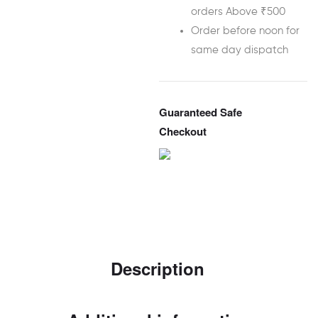
orders Above ₹500
Order before noon for
same day dispatch
Guaranteed Safe
Checkout
Description