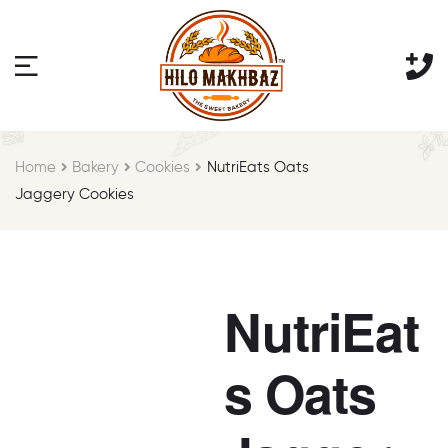
Home
Bakery
Cookies
NutriEats Oats
Jaggery Cookies
NutriEat
s Oats