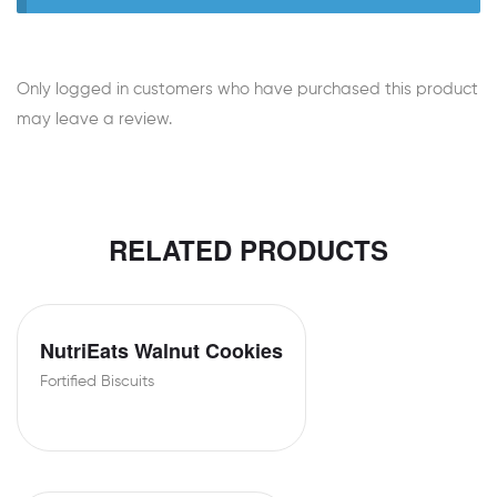
Only logged in customers who have purchased this product
may leave a review.
RELATED PRODUCTS
NutriEats Walnut Cookies
Fortified Biscuits