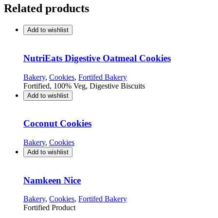
Related products
Add to wishlist
NutriEats Digestive Oatmeal Cookies
Bakery
,
Cookies
,
Fortifed Bakery
Fortified, 100% Veg, Digestive Biscuits
Add to wishlist
Coconut Cookies
Bakery
,
Cookies
Add to wishlist
Namkeen Nice
Bakery
,
Cookies
,
Fortifed Bakery
Fortified Product