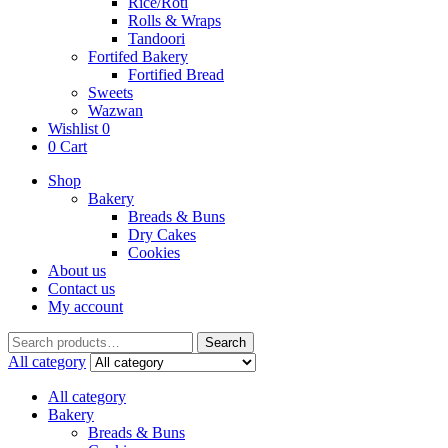
Rice/Roti
Rolls & Wraps
Tandoori
Fortifed Bakery
Fortified Bread
Sweets
Wazwan
Wishlist
0
0
Cart
Shop
Bakery
Breads & Buns
Dry Cakes
Cookies
About us
Contact us
My account
Search
Search
for:
All category
All category
Bakery
Breads & Buns