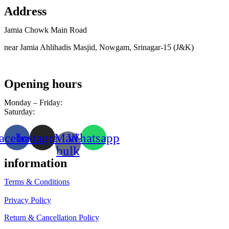
Address
Jamia Chowk Main Road
near Jamia Ahlihadis Masjid, Nowgam, Srinagar-15 (J&K)
Opening hours
Monday – Friday:
8am – 10pm
Saturday:
9am – 8pm
acebook
Instagram
Mail-
Whatsapp
bulk
information
Terms & Conditions
Privacy Policy
Return & Cancellation Policy