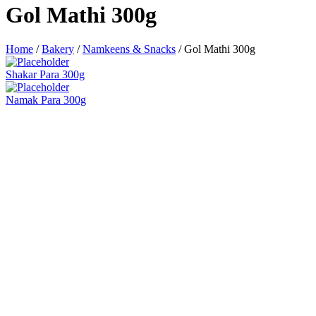
Gol Mathi 300g
Home
/
Bakery
/
Namkeens & Snacks
/
Gol Mathi 300g
Shakar Para 300g
Namak Para 300g