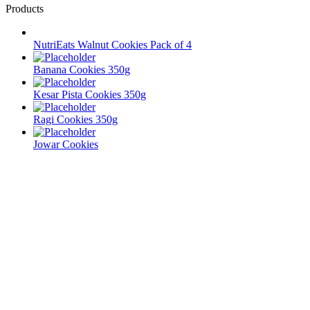
Products
NutriEats Walnut Cookies Pack of 4
Banana Cookies 350g
Kesar Pista Cookies 350g
Ragi Cookies 350g
Jowar Cookies