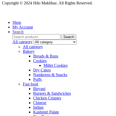
Copyright © 2024 Hilo Makhbaz. All Rights Reserved.
Shop
My Account
Search
Search
Search
for:
All category
All category
Bakery
Breads & Buns
Cookies
Millet Cookies
Dry Cakes
Namkeens & Snacks
Puffs
Fast food
Biryani
Burgers & Sandwiches
Chicken Crispies
Chinese
Indian
Kashmiri Palate