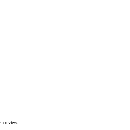
 a review.