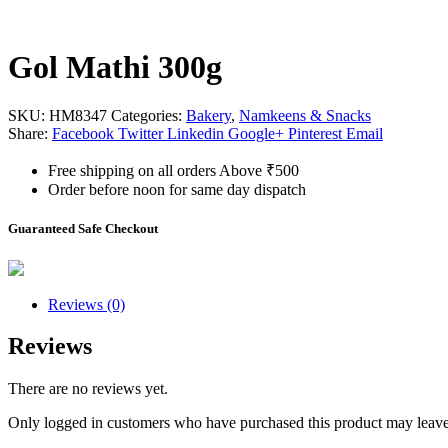
Gol Mathi 300g
SKU:
HM8347
Categories:
Bakery
,
Namkeens & Snacks
Share:
Facebook
Twitter
Linkedin
Google+
Pinterest
Email
Free shipping on all orders Above ₹500
Order before noon for same day dispatch
Guaranteed Safe Checkout
Reviews (0)
Reviews
There are no reviews yet.
Only logged in customers who have purchased this product may leave