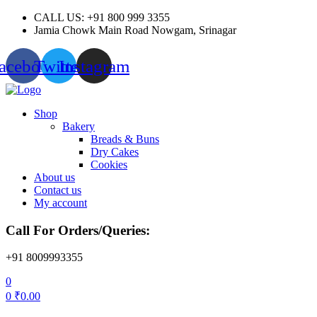
CALL US: +91 800 999 3355
Jamia Chowk Main Road Nowgam, Srinagar
acebook
Twitter
Instagram
Menu
Shop
Bakery
Breads & Buns
Dry Cakes
Cookies
About us
Contact us
My account
Call For Orders/Queries:
+91 8009993355
0
0
₹
0.00