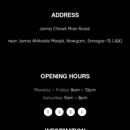
ADDRESS
Jamia Chowk Main Road
near Jamia Ahlihadis Masjid, Nowgam, Srinagar-15 (J&K)
OPENING HOURS
Monday – Friday:
8am – 10pm
Saturday:
9am – 8pm