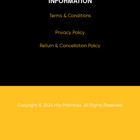
INFORMATION
Terms & Conditions
Privacy Policy
Return & Cancellation Policy
Copyright © 2024 Hilo Makhbaz. All Rights Reserved.