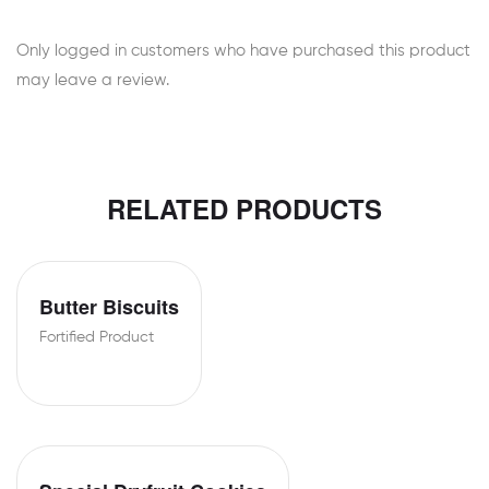
Only logged in customers who have purchased this product
may leave a review.
RELATED PRODUCTS
Butter Biscuits
Fortified Product