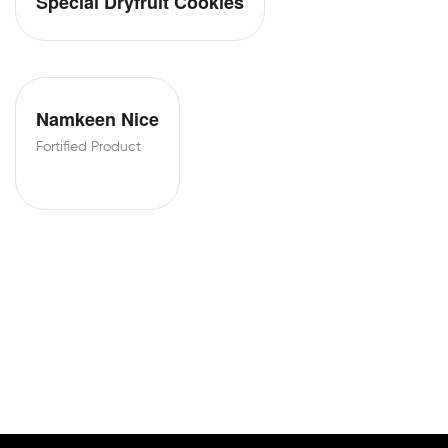
Special Dryfruit Cookies
Namkeen Nice
Fortified Product