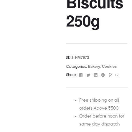
Biscuits
250g
HM7973
SKU:
Bakery
Cookies
Categories:
,
Facebook
Twitter
Linkedin
Google+
Pinterest
Email
Share:
Free shipping on all
orders Above ₹500
Order before noon for
same day dispatch