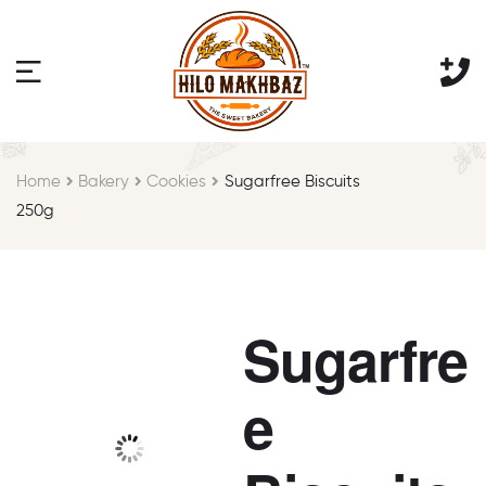
Home
Bakery
Cookies
Sugarfree Biscuits
250g
Sugarfre
e