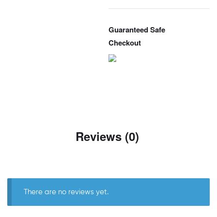
Guaranteed Safe
Checkout
Reviews (0)
There are no reviews yet.